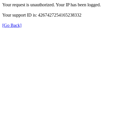
Your request is unauthorized. Your IP has been logged.
Your support ID is: 4267427254165238332
[Go Back]