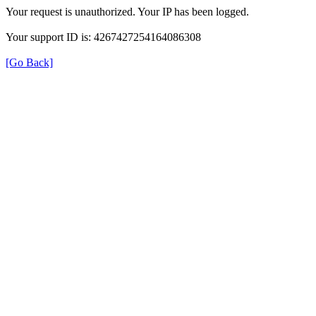
Your request is unauthorized. Your IP has been logged.
Your support ID is: 4267427254164086308
[Go Back]